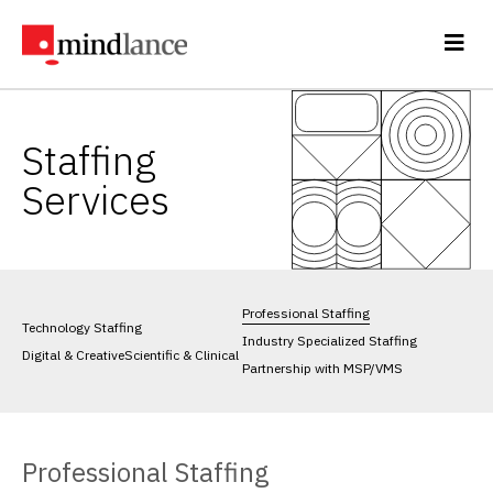
Staffing
Services
Professional Staffing
Technology Staffing
Industry Specialized Staffing
Digital & Creative
Scientific & Clinical
Partnership with MSP/VMS
Professional Staffing