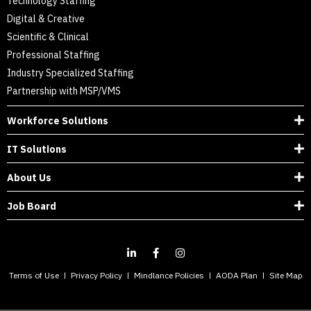
Technology Staffing
Digital & Creative
Scientific & Clinical
Professional Staffing
Industry Specialized Staffing
Partnership with MSP/VMS
Workforce Solutions
IT Solutions
About Us
Job Board
Terms of Use
Privacy Policy
Mindlance Policies
AODA Plan
Site Map