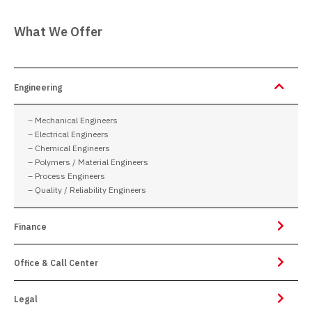
What We Offer
Engineering
– Mechanical Engineers
– Electrical Engineers
– Chemical Engineers
– Polymers / Material Engineers
– Process Engineers
– Quality / Reliability Engineers
Finance
Office & Call Center
Legal