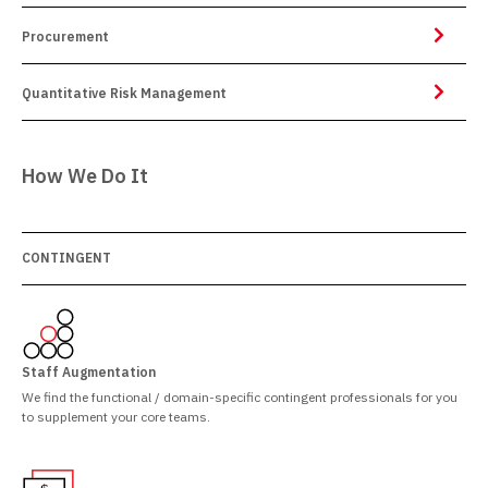
Procurement
Quantitative Risk Management
How We Do It
CONTINGENT
Staff Augmentation
We find the functional / domain-specific contingent professionals for you
to supplement your core teams.