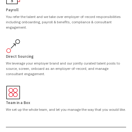
Payroll
You refer the talent and we take over employer-of-record responsibilities
including onboarding, payroll & benefits, compliance & consultant
engagement.
Direct Sourcing
We leverage your employer brand and our jointly curated talent pools to
source, screen, onboard as an employer-of-record, and manage
consultant engagement.
Team in a Box
We set up the whole team, and let you manage the way that you would like.