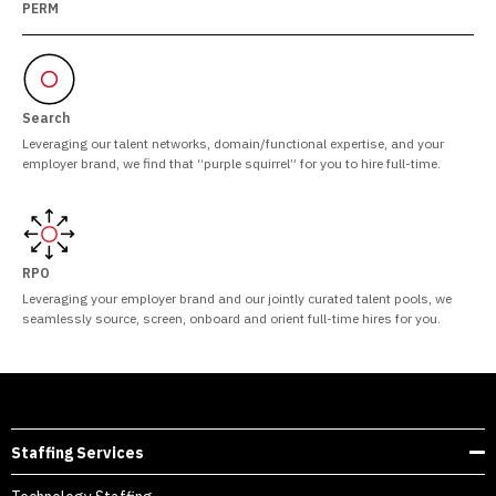
PERM
Search
Leveraging our talent networks, domain/functional expertise, and your
employer brand, we find that “purple squirrel” for you to hire full-time.
RPO
Leveraging your employer brand and our jointly curated talent pools, we
seamlessly source, screen, onboard and orient full-time hires for you.
Staffing Services