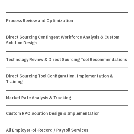
Process Review and Optimization
Direct Sourcing Contingent Workforce Analysis & Custom
Solution Design
Technology Review & Direct Sourcing Tool Recommendations
Direct Sourcing Tool Configuration, Implementation &
Training
Market Rate Analysis & Tracking
Custom RPO Solution Design & Implementation
All Employer-of-Record / Payroll Services