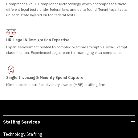
Comprehensive IC Compliance Methodology which encompasses there
different legal tests under federal law, and up to four different legal tests
un each state layered on top federal tests.
HR, Legal & Immigration Expertise
Expert assessment related to complex overtime Exempt vs. Non-Exempt
classification. Experienced Legal team for managing visa compliance.
Single Invoicing & Minority Spend Capture
Mindlance is a certified diversity-owned (MBE) staffing firm.
Staffing Services
Technology Staffing