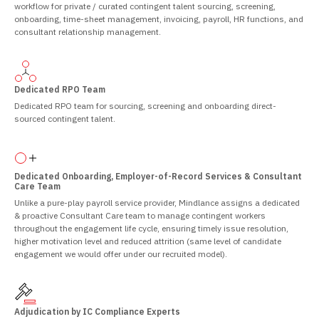
workflow for private / curated contingent talent sourcing, screening,
onboarding, time-sheet management, invoicing, payroll, HR functions, and
consultant relationship management.
Dedicated RPO Team
Dedicated RPO team for sourcing, screening and onboarding direct-
sourced contingent talent.
Dedicated Onboarding, Employer-of-Record Services & Consultant
Care Team
Unlike a pure-play payroll service provider, Mindlance assigns a dedicated
& proactive Consultant Care team to manage contingent workers
throughout the engagement life cycle, ensuring timely issue resolution,
higher motivation level and reduced attrition (same level of candidate
engagement we would offer under our recruited model).
Adjudication by IC Compliance Experts