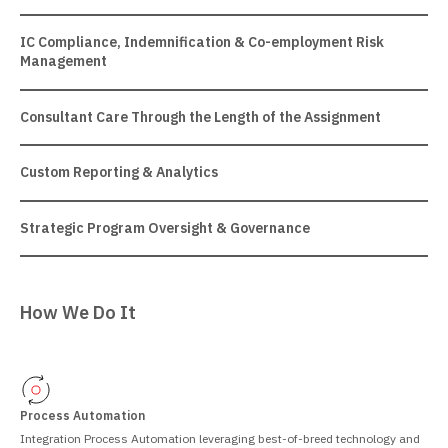
IC Compliance, Indemnification & Co-employment Risk
Management
Consultant Care Through the Length of the Assignment
Custom Reporting & Analytics
Strategic Program Oversight & Governance
How We Do It
Process Automation
Integration Process Automation leveraging best-of-breed technology and