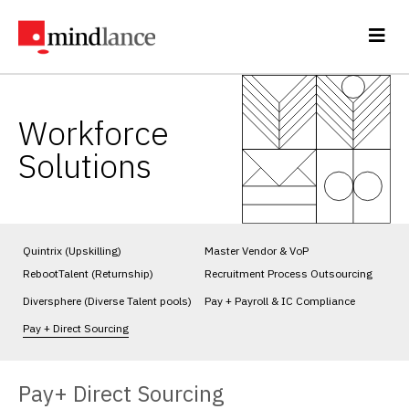
Workforce
Solutions
Quintrix (Upskilling)
Master Vendor & VoP
RebootTalent (Returnship)
Recruitment Process Outsourcing
Diversphere (Diverse Talent pools)
Pay + Payroll & IC Compliance
Pay + Direct Sourcing
Pay+ Direct Sourcing