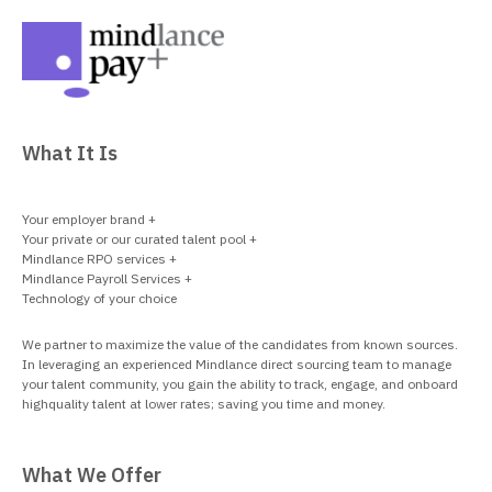
What It Is
Your employer brand +
Your private or our curated talent pool +
Mindlance RPO services +
Mindlance Payroll Services +
Technology of your choice
We partner to maximize the value of the candidates from known sources.
In leveraging an experienced Mindlance direct sourcing team to manage
your talent community, you gain the ability to track, engage, and onboard
highquality talent at lower rates; saving you time and money.
What We Offer