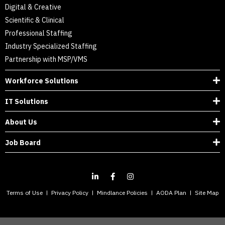
Digital & Creative
Scientific & Clinical
Professional Staffing
Industry Specialized Staffing
Partnership with MSP/VMS
Workforce Solutions
IT Solutions
About Us
Job Board
Terms of Use
Privacy Policy
Mindlance Policies
AODA Plan
Site Map