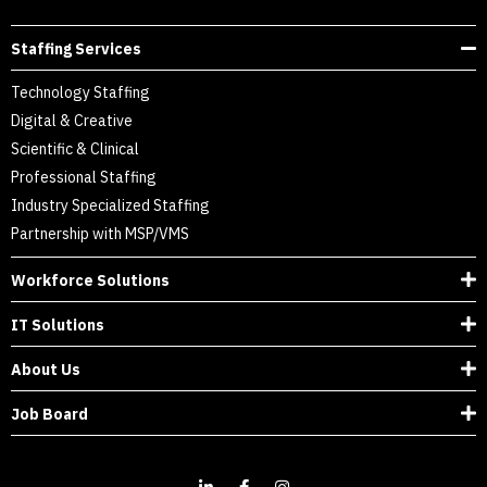
Staffing Services
Technology Staffing
Digital & Creative
Scientific & Clinical
Professional Staffing
Industry Specialized Staffing
Partnership with MSP/VMS
Workforce Solutions
IT Solutions
About Us
Job Board