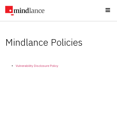
Mindlance Policies
Vulnerability Disclosure Policy